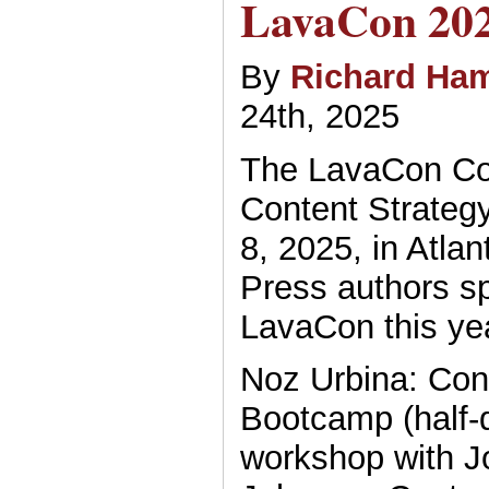
LavaCon 20
By
Richard Ham
24th, 2025
The LavaCon Co
Content Strategy
8, 2025, in Atla
Press authors s
LavaCon this yea
Noz Urbina: Con
Bootcamp (half-
workshop with J