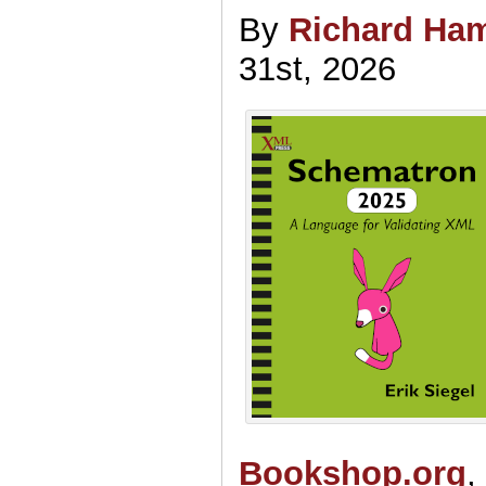
By
Richard Ham
31st, 2026
Bookshop.org
,