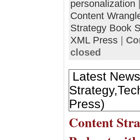
personalization
Content Wrangl
Strategy Book S
XML Press
|
Co
closed
Latest News
Strategy,T
Press)
Content Stra