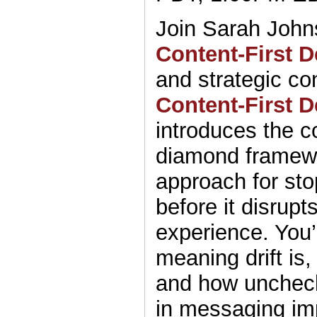
Join Sarah John
Content-First 
and strategic co
Content-First D
introduces the co
diamond framew
approach for st
before it disrupt
experience. You’
meaning drift is
and how unchec
in messaging im