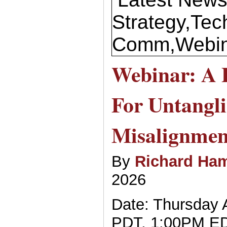
Strategy,Tec
Comm,Webin
Webinar: A
For Untangl
Misalignmen
By
Richard Ham
2026
Date: Thursday A
PDT, 1:00PM E