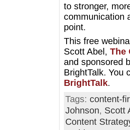
to stronger, mor
communication a
point.
This free webina
Scott Abel,
The 
and sponsored 
BrightTalk. You c
BrightTalk
.
Tags:
content-fi
Johnson
,
Scott 
Content Strateg