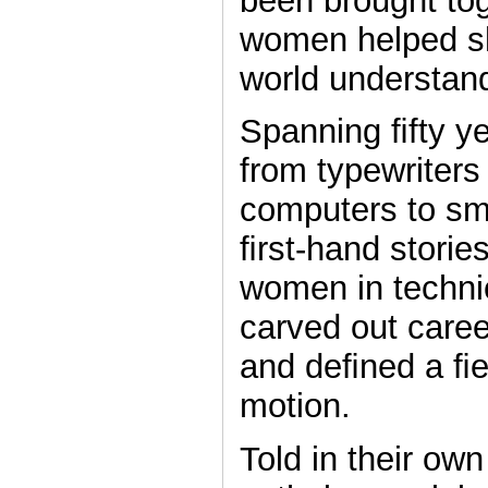
been brought to
women helped s
world understan
Spanning ﬁfty ye
from typewriters
computers to sm
ﬁrst-hand storie
women in techni
carved out caree
and deﬁned a ﬁel
motion.
Told in their own