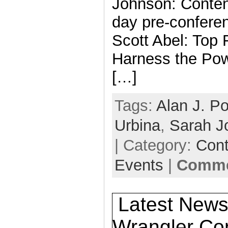
Johnson: Content
day pre-confere
Scott Abel: Top 
Harness the Powe
[…]
Tags:
Alan J. Po
Urbina
,
Sarah J
| Category:
Cont
Events
|
Comme
Latest News
Wrangler Con