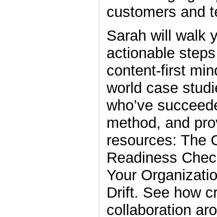
customers and 
Sarah will walk 
actionable steps
content-first min
world case studi
who’ve succeede
method, and pro
resources: The C
Readiness Check
Your Organizati
Drift. See how c
collaboration ar