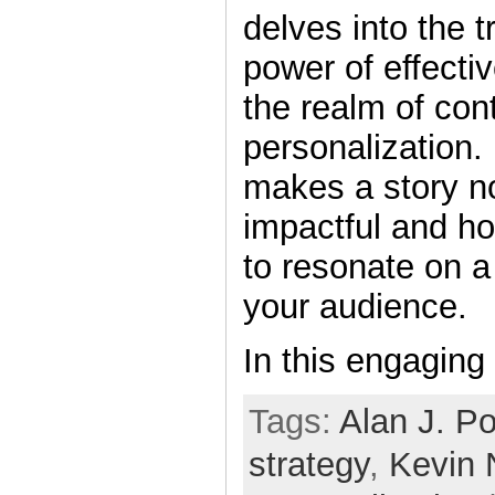
delves into the 
power of effectiv
the realm of con
personalization.
makes a story no
impactful and ho
to resonate on a
your audience.
In this engaging
Tags:
Alan J. Po
strategy
,
Kevin 