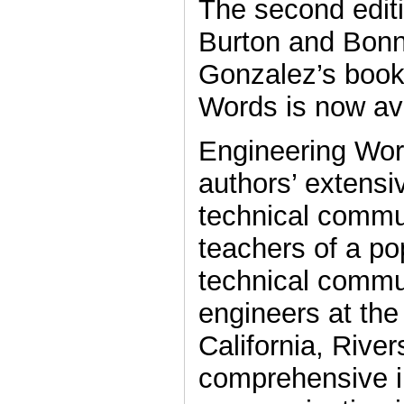
The second edit
Burton and Bon
Gonzalez’s book
Words is now ava
Engineering Wor
authors’ extensi
technical commu
teachers of a po
technical commu
engineers at the
California, River
comprehensive i