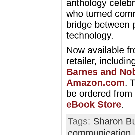
anthology celebr
who turned comm
bridge between 
technology.
Now available fr
retailer, includin
Barnes and No
Amazon.com
. 
be ordered from
eBook Store
.
Tags:
Sharon Bu
communication