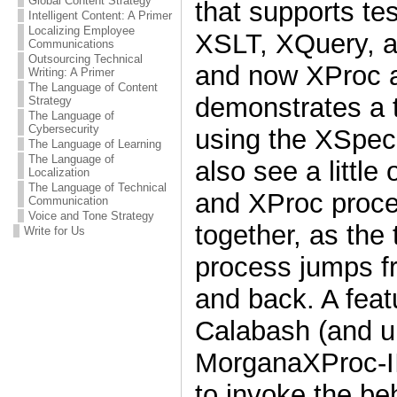
Global Content Strategy
that supports tes
Intelligent Content: A Primer
Localizing Employee
XSLT, XQuery, 
Communications
Outsourcing Technical
and now XProc a
Writing: A Primer
The Language of Content
demonstrates a t
Strategy
The Language of
Cybersecurity
using the XSpec 
The Language of Learning
The Language of
also see a littl
Localization
The Language of Technical
and XProc proce
Communication
Voice and Tone Strategy
together, as the
Write for Us
process jumps f
and back. A fea
Calabash (and u
MorganaXProc-II
to invoke the be