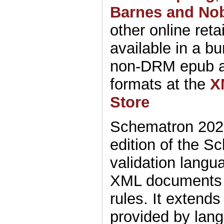
Barnes and No
other online retai
available in a bu
non-DRM epub 
formats at the
X
Store
Schematron 2025 
edition of the S
validation langu
XML documents 
rules. It extends
provided by lan