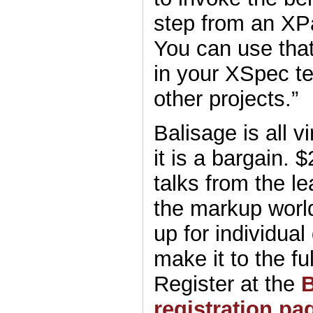
step from an XP
You can use that
in your XSpec tes
other projects.”
Balisage is all vi
it is a bargain. 
talks from the le
the markup worl
up for individual
make it to the fu
Register at the
B
registration pa