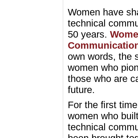
Women have shap
technical commun
50 years.
Women
Communicatio
own words, the s
women who pione
those who are car
future.
For the ﬁrst time
women who built 
technical commu