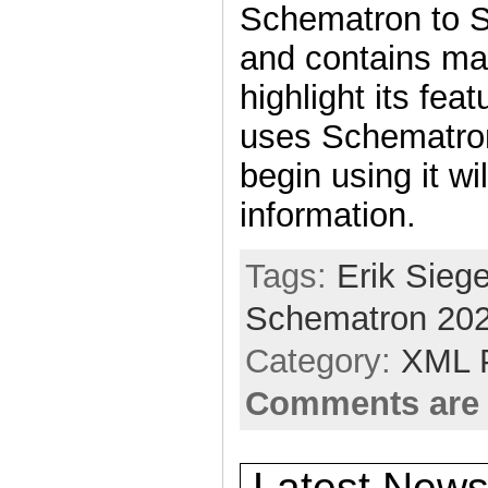
Schematron to 
and contains ma
highlight its fe
uses Schematron
begin using it wil
information.
Tags:
Erik Siege
Schematron 20
Category:
XML 
Comments are 
Latest News