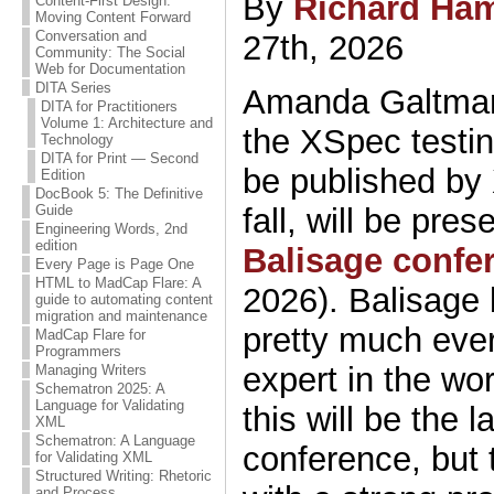
By
Richard Ham
Content-First Design:
Moving Content Forward
Conversation and
27th, 2026
Community: The Social
Web for Documentation
DITA Series
Amanda Galtman
DITA for Practitioners
Volume 1: Architecture and
the XSpec testin
Technology
DITA for Print — Second
be published by
Edition
DocBook 5: The Definitive
fall, will be pres
Guide
Engineering Words, 2nd
edition
Balisage confe
Every Page is Page One
HTML to MadCap Flare: A
2026). Balisage 
guide to automating content
migration and maintenance
pretty much eve
MadCap Flare for
Programmers
expert in the wor
Managing Writers
Schematron 2025: A
Language for Validating
this will be the 
XML
Schematron: A Language
conference, but 
for Validating XML
Structured Writing: Rhetoric
and Process