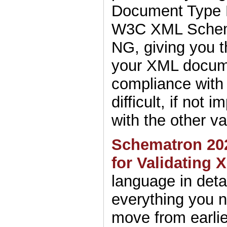
Document Type D
W3C XML Sche
NG, giving you t
your XML docum
compliance with 
difficult, if not 
with the other v
Schematron 20
for Validating 
language in detai
everything you 
move from earlie