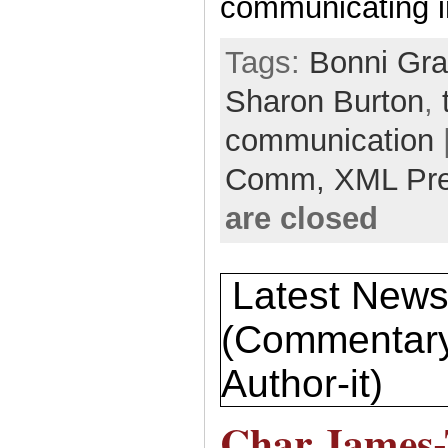
communicating i
Tags:
Bonni Gr
Sharon Burton
,
communication
Comm,
XML Pr
are closed
Latest New
(Commentary
Author-it)
Char James