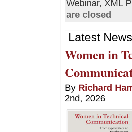
Webinar,
XML P
are closed
Latest News
Women in Te
Communicat
By
Richard Ham
2nd, 2026