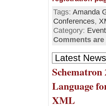
Tags:
Amanda G
Conferences
,
X
Category:
Even
Comments are 
Latest News
Schematron 
Language for
XML