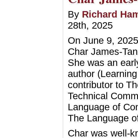
By
Richard Ham
28th, 2025
On June 9, 2025,
Char James-Tan
She was an ear
author (Learning
contributor to T
Technical Commu
Language of Con
The Language of
Char was well-