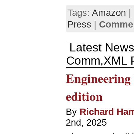
Tags:
Amazon
|
Press
|
Commen
Latest News
Comm,XML P
Engineering
edition
By
Richard Ham
2nd, 2025