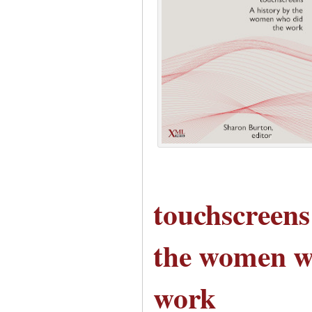
touchscreens
the women w
work