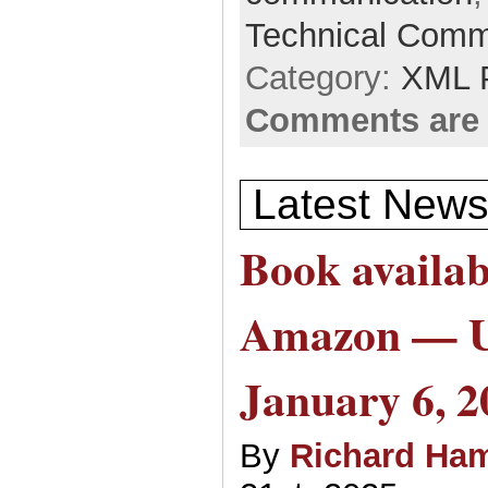
Technical Comm
Category:
XML 
Comments are 
Latest News
Book availab
Amazon — 
January 6, 2
By
Richard Ham