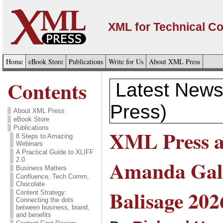
XML for Technical C
Home
eBook Store
Publications
Write for Us
About XML Press
Contents
Latest News
Press)
About XML Press
eBook Store
Publications
XML Press a
8 Steps to Amazing
Webinars
A Practical Guide to XLIFF
2.0
Amanda Gal
Business Matters
Confluence, Tech Comm,
Chocolate
Balisage 202
Content Strategy:
Connecting the dots
between business, brand,
and benefits