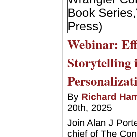
Book Series
Press)
Webinar: Eff
Storytelling 
Personalizat
By
Richard Ham
20th, 2025
Join Alan J Port
chief of The Con