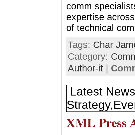
comm specialists
expertise across
of technical co
Tags:
Char Jam
Category:
Comm
Author-it
|
Comm
Latest News
Strategy,Eve
XML Press A