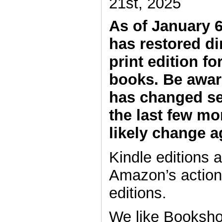
21st, 2025
As of January 
has restored di
print edition fo
books. Be aware
has changed se
the last few mo
likely change a
Kindle editions a
Amazon’s actions
editions.
We like Booksho