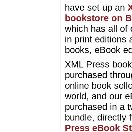
have set up an
bookstore on 
which has all of
in print editions
books, eBook ed
XML Press book
purchased throu
online book sell
world, and our 
purchased in a 
bundle, directly
Press eBook St