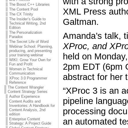
with a strong pr
The Boost C++ Libraries
XML Press auth
The Content Pool
The CX Trinity
Galtman.
The Insider’s Guide to
Technical Writing, 2nd
Edition
The Personalization
Amanda’s talk, t
Paradox
The Secret Life of Word
XProc, and XPro
Webinar School: Planning,
producing, and presenting
held on Monday,
your training webinar
WIKI: Grow Your Own for
2pm EDT (6pm G
Fun and Profit
Women in Technical
Communication
abstract for her t
XProc 3.0 Programmer
Reference
The Content Wrangler
“XProc 3 is an a
Content Strategy Series
Author Experience
pipeline languag
Content Audits and
Inventories: A Handbook for
processing docu
Content Analysis, 2nd
edition
an automated te
Enterprise Content
Strategy: A Project Guide