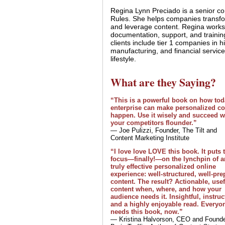
Regina Lynn Preciado is a senior con
Rules. She helps companies transf
and leverage content. Regina works
documentation, support, and traini
clients include tier 1 companies in hi
manufacturing, and financial service
lifestyle.
What are they Saying?
“This is a powerful book on how tod
enterprise can make personalized co
happen. Use it wisely and succeed w
your competitors flounder.”
— Joe Pulizzi, Founder, The Tilt and
Content Marketing Institute
“I love love LOVE this book. It puts 
focus—finally!—on the lynchpin of a
truly effective personalized online
experience: well-structured, well-pr
content. The result? Actionable, usef
content when, where, and how your
audience needs it. Insightful, instruc
and a highly enjoyable read. Everyo
needs this book, now.”
— Kristina Halvorson, CEO and Founde