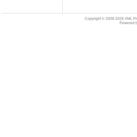
Copyright © 2008-2026
XML Pr
Powered 