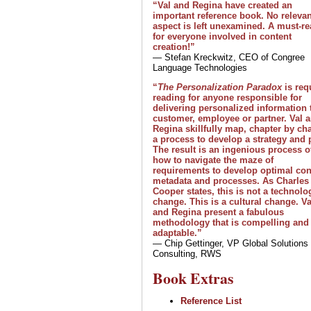
“Val and Regina have created an
important reference book. No relevan
aspect is left unexamined. A must-r
for everyone involved in content
creation!”
— Stefan Kreckwitz, CEO of Congree
Language Technologies
“
The Personalization Paradox
is req
reading for anyone responsible for
delivering personalized information 
customer, employee or partner. Val 
Regina skillfully map, chapter by cha
a process to develop a strategy and 
The result is an ingenious process o
how to navigate the maze of
requirements to develop optimal con
metadata and processes. As Charles
Cooper states, this is not a technolo
change. This is a cultural change. Va
and Regina present a fabulous
methodology that is compelling and
adaptable.”
— Chip Gettinger, VP Global Solutions
Consulting, RWS
Book Extras
Reference List