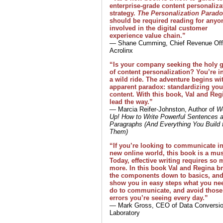
enterprise-grade content personaliza
strategy.
The Personalization Parad
should be required reading for anyo
involved in the digital customer
experience value chain.”
— Shane Cumming, Chief Revenue Offi
Acrolinx
“Is your company seeking the holy g
of content personalization? You’re in
a wild ride. The adventure begins wi
apparent paradox: standardizing you
content. With this book, Val and Reg
lead the way.”
— Marcia Reifer-Johnston, Author of
W
Up! How to Write Powerful Sentences 
Paragraphs (And Everything You Build 
Them)
“If you’re looking to communicate in
new online world, this book is a mus
Today, effective writing requires so
more. In this book Val and Regina b
the components down to basics, an
show you in easy steps what you ne
do to communicate, and avoid those
errors you’re seeing every day.”
— Mark Gross, CEO of Data Conversi
Laboratory