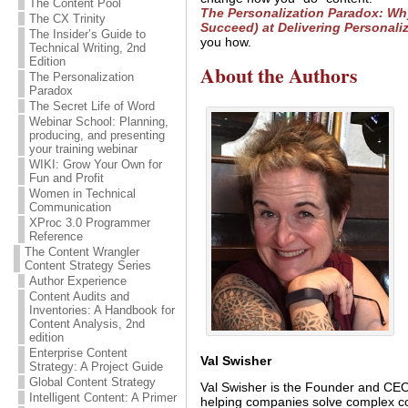
The Content Pool
The Personalization Paradox: Wh
The CX Trinity
Succeed) at Delivering Personali
The Insider’s Guide to
you how.
Technical Writing, 2nd
Edition
About the Authors
The Personalization
Paradox
The Secret Life of Word
Webinar School: Planning,
producing, and presenting
your training webinar
WIKI: Grow Your Own for
Fun and Profit
Women in Technical
Communication
XProc 3.0 Programmer
Reference
The Content Wrangler
Content Strategy Series
Author Experience
Content Audits and
Inventories: A Handbook for
Content Analysis, 2nd
edition
Enterprise Content
Val Swisher
Strategy: A Project Guide
Global Content Strategy
Val Swisher is the Founder and CEO 
Intelligent Content: A Primer
helping companies solve complex co