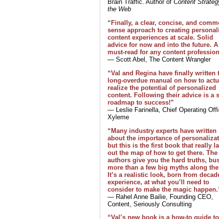
Brain Traffic. Author of
Content Strateg
the Web
“Finally, a clear, concise, and com
sense approach to creating personal
content experiences at scale. Solid
advice for now and into the future. A
must-read for any content profession
— Scott Abel, The Content Wrangler
“Val and Regina have finally written 
long-overdue manual on how to actu
realize the potential of personalized
content. Following their advice is a 
roadmap to success!”
— Leslie Farinella, Chief Operating Offi
Xyleme
“Many industry experts have written
about the importance of personalizat
but this is the first book that really l
out the map of how to get there. The
authors give you the hard truths, bu
more than a few big myths along the
It’s a realistic look, born from decad
experience, at what you’ll need to
consider to make the magic happen.
— Rahel Anne Bailie, Founding CEO,
Content, Seriously Consulting
“Val’s new book is a how-to guide to