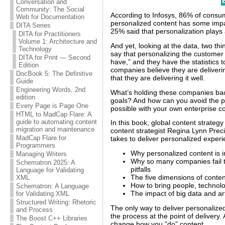
Conversation and
Community: The Social
According to Infosys, 86% of consu
Web for Documentation
personalized content has some imp
DITA Series
25% said that personalization plays 
DITA for Practitioners
Volume 1: Architecture and
And yet, looking at the data, two th
Technology
say that personalizing the customer 
DITA for Print — Second
have,” and they have the statistics t
Edition
companies believe they are deliver
DocBook 5: The Definitive
that they are delivering it well.
Guide
Engineering Words, 2nd
What’s holding these companies back
edition
goals? And how can you avoid the pi
Every Page is Page One
possible with your own enterprise c
HTML to MadCap Flare: A
guide to automating content
In this book, global content strateg
migration and maintenance
content strategist Regina Lynn Prec
MadCap Flare for
takes to deliver personalized experie
Programmers
Why personalized content is i
Managing Writers
Why so many companies fail t
Schematron 2025: A
pitfalls
Language for Validating
The five dimensions of conten
XML
How to bring people, technol
Schematron: A Language
The impact of big data and arti
for Validating XML
Structured Writing: Rhetoric
The only way to deliver personalized
and Process
the process at the point of delivery. 
The Boost C++ Libraries
change how you “do” content.