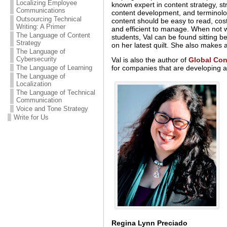
Localizing Employee
known expert in content strategy, st
Communications
content development, and terminol
Outsourcing Technical
content should be easy to read, cost
Writing: A Primer
and efficient to manage. When not 
The Language of Content
students, Val can be found sitting 
Strategy
on her latest quilt. She also make
The Language of
Cybersecurity
Val is also the author of
Global Con
for companies that are developing a
The Language of Learning
The Language of
Localization
The Language of Technical
Communication
Voice and Tone Strategy
Write for Us
Regina Lynn Preciado