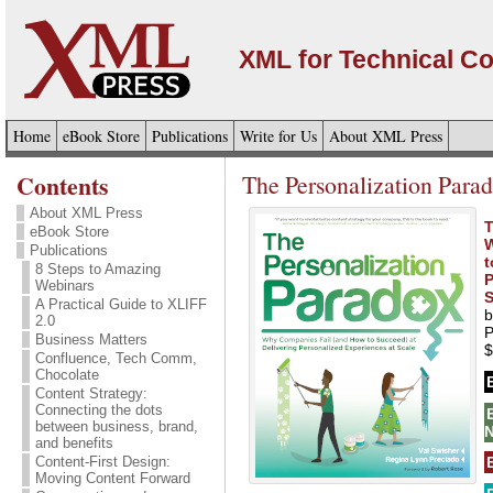
XML for Technical C
Home
eBook Store
Publications
Write for Us
About XML Press
Contents
The Personalization Para
About XML Press
T
eBook Store
W
Publications
t
8 Steps to Amazing
P
Webinars
S
A Practical Guide to XLIFF
b
2.0
P
Business Matters
$
Confluence, Tech Comm,
Chocolate
Content Strategy:
Connecting the dots
between business, brand,
N
and benefits
Content-First Design:
Moving Content Forward